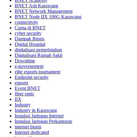
BNET Academy
BNET Asli Karawang
BNET Network Management
BNET Node IIX 100G Karawang
connectivity
Cuma di BNET
cyber security
Dampak Bisnis
Digital Hospital
digitalisasi pemerintahan
Digitalisasi Rumah Sakit
Downtime
e-governement
elite esports tournament
Endpoint security
esports
Event BNET
fiber optic
IIX
Industry
Industry in Karawang
Instalasi Jaringan Internet
Instalasi Jaringan Perkantoran
internet bisnis
Internet dedicated