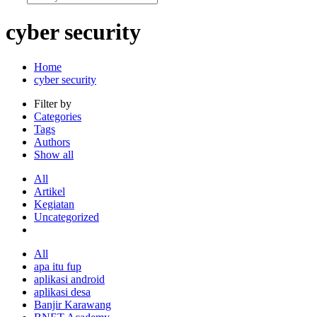
cyber security
Home
cyber security
Filter by
Categories
Tags
Authors
Show all
All
Artikel
Kegiatan
Uncategorized
All
apa itu fup
aplikasi android
aplikasi desa
Banjir Karawang