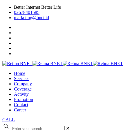
Better Internet Better Life
02678401585
marketing@bnet.id
Home
Services
Company
Coverage
Activity
Promotion
Contact
Career
CALL
✕