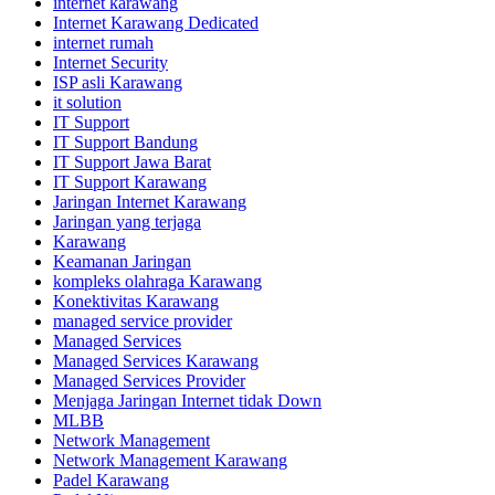
internet karawang
Internet Karawang Dedicated
internet rumah
Internet Security
ISP asli Karawang
it solution
IT Support
IT Support Bandung
IT Support Jawa Barat
IT Support Karawang
Jaringan Internet Karawang
Jaringan yang terjaga
Karawang
Keamanan Jaringan
kompleks olahraga Karawang
Konektivitas Karawang
managed service provider
Managed Services
Managed Services Karawang
Managed Services Provider
Menjaga Jaringan Internet tidak Down
MLBB
Network Management
Network Management Karawang
Padel Karawang