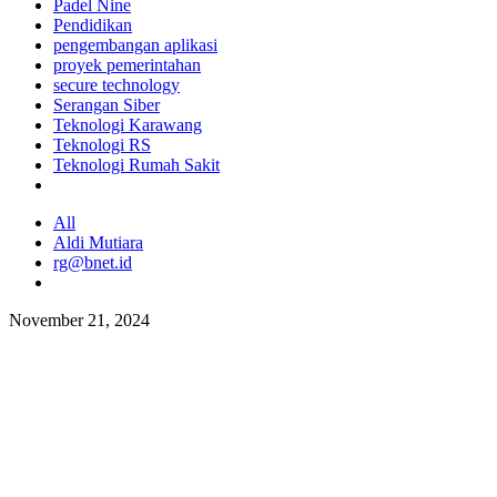
Padel Nine
Pendidikan
pengembangan aplikasi
proyek pemerintahan
secure technology
Serangan Siber
Teknologi Karawang
Teknologi RS
Teknologi Rumah Sakit
All
Aldi Mutiara
rg@bnet.id
November 21, 2024